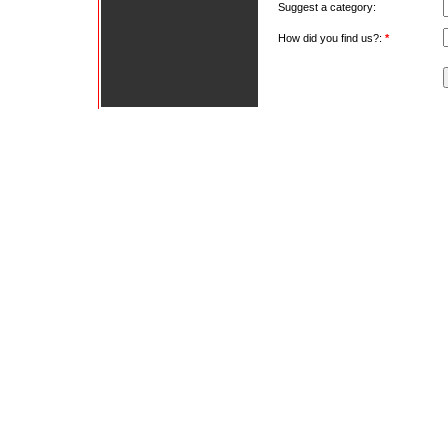
Suggest a category:
How did you find us?:
*