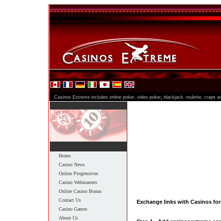
Casinos Extreme includes online poker, video poker
,
blackjack, roulette, craps a
Home
Casino News
Online Progressives
Casino Webmasters
Online Casino Bonus
Contact Us
Exchange links with Casinos for 
Casino Games
About Us