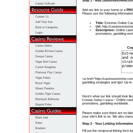
Step 1 - Add casinosextreme.com
Casino Software
Add our link to your home or a
PRO
Please use the following information 
Contact Us
Add Your Site
•
Title:
Extreme Online Cas
•
Url:
http://casinosextrem
Back to Categories
•
Description:
Online casin
Login
promotions, gambling wor
Casino Delrio
Cop
Golden Riviera Casino
Europa Casino
Vegas Red Casino
Casino Kingdom
Platinum Play Casino
Vegas Palms
<a href="http://casinosextreme.co
gambling strategies and tips! Up to
Royal Vegas
Miami Paradise
Golden Tiger Casino
Here's what our link should look like
Blackjack Ballroom
- Online casi
Extreme Online Casinos
promotions, gambling worldwide.
Empire Poker
Please make sure there are no blank 
your site's link to us. We also manua
Black Jack
Poker
Step 2 - Your Linking Informatio
Roulette
Fill out the reciprocal linking form b