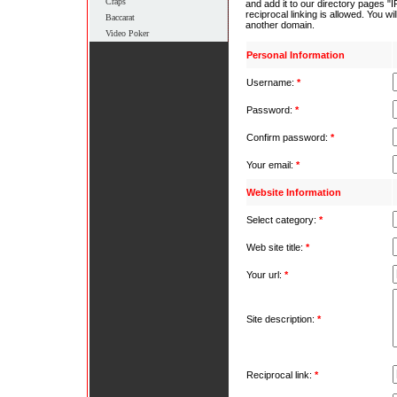
Craps
and add it to our directory pages "I
reciprocal linking is allowed. You wi
Baccarat
another domain.
Video Poker
Personal Information
Username:
*
Password:
*
Confirm password:
*
Your email:
*
Website Information
Select category:
*
Web site title:
*
Your url:
*
Site description:
*
Reciprocal link:
*